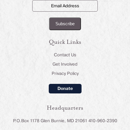
Email
Address
(Required)
Quick Links
Contact Us
Get Involved
Privacy Policy
Donate
Headquarters
P.O.Box 1178 Glen Burnie, MD 21061 410-960-2390