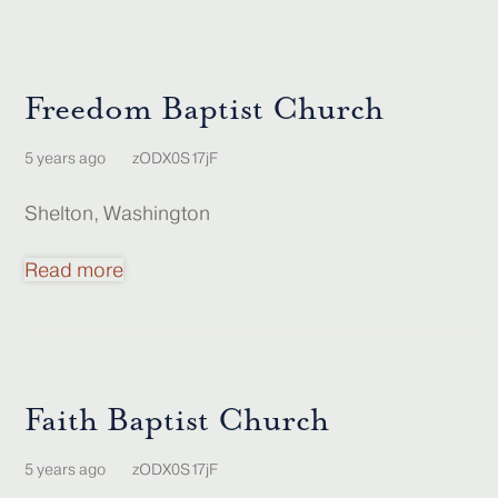
Freedom Baptist Church
5 years ago
zODX0S17jF
Shelton, Washington
Read more
Faith Baptist Church
5 years ago
zODX0S17jF