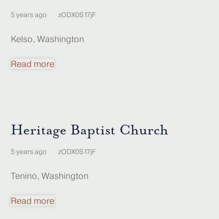
5 years ago
zODX0S17jF
Kelso, Washington
Read more
Heritage Baptist Church
5 years ago
zODX0S17jF
Tenino, Washington
Read more