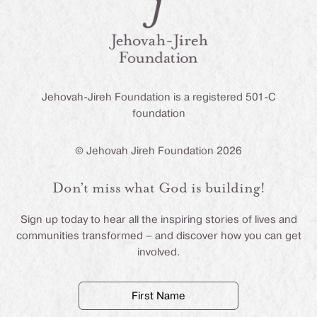
Jehovah-Jireh Foundation is a registered 501-C
foundation
© Jehovah Jireh Foundation 2026
Don’t miss what God is building!
Sign up today to hear all the inspiring stories of lives and
communities transformed – and discover how you can get
involved.
First
Name
(Required)