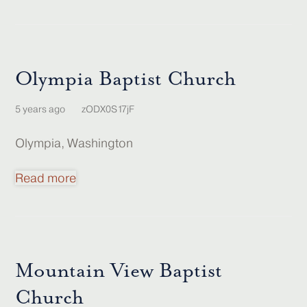
Olympia Baptist Church
5 years ago
zODX0S17jF
Olympia, Washington
Read more
Mountain View Baptist
Church