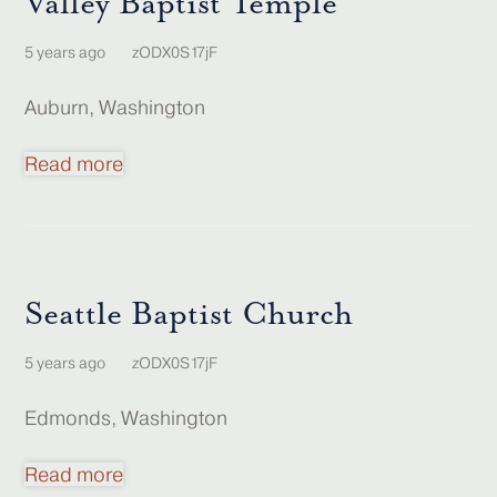
Valley Baptist Temple
5 years ago
zODX0S17jF
Auburn, Washington
Read more
Seattle Baptist Church
5 years ago
zODX0S17jF
Edmonds, Washington
Read more