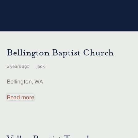
Bellington Baptist Church
2 years ago
jacki
Bellington, WA
Read more