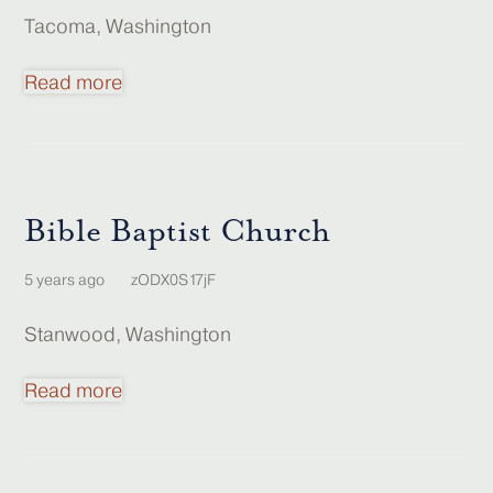
Tacoma, Washington
Read more
Bible Baptist Church
5 years ago
zODX0S17jF
Stanwood, Washington
Read more