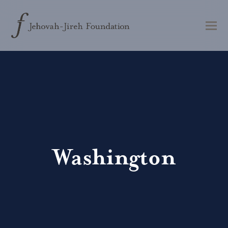
Washington