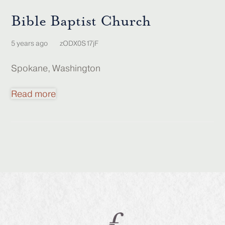
Bible Baptist Church
5 years ago
zODX0S17jF
Spokane, Washington
Read more