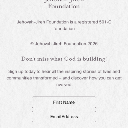
Jehovah-Jireh Foundation is a registered 501-C
foundation
© Jehovah Jireh Foundation 2026
Don’t miss what God is building!
Sign up today to hear all the inspiring stories of lives and
communities transformed – and discover how you can get
involved.
First
Name
(Required)
Email
Address
(Required)