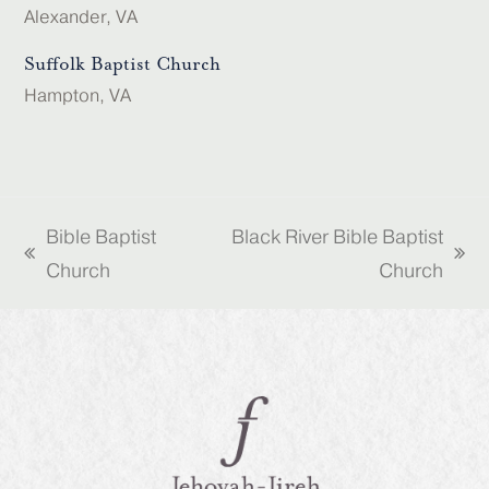
Alexander, VA
Suffolk Baptist Church
Hampton, VA
Bible Baptist
Black River Bible Baptist
previous
next
Church
Church
post:
post: