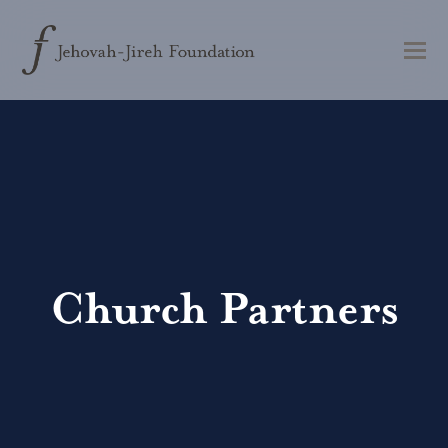
Church Partners