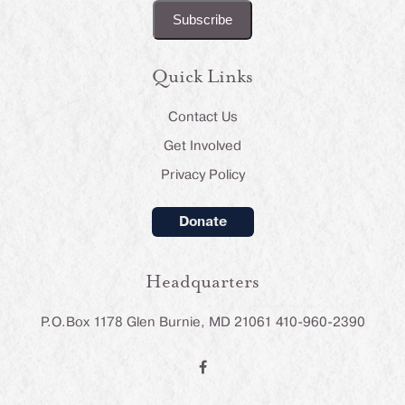
Quick Links
Contact Us
Get Involved
Privacy Policy
Donate
Headquarters
P.O.Box 1178 Glen Burnie, MD 21061 410-960-2390
F
a
c