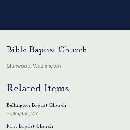
Bible Baptist Church
Stanwood, Washington
Related Items
Bellington Baptist Church
Bellington, WA
First Baptist Church