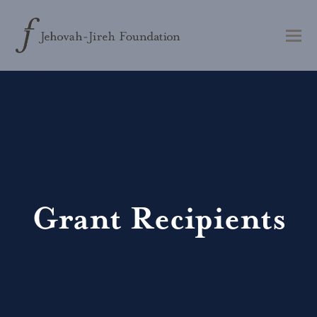
Grant Recipients