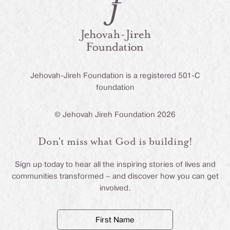
Jehovah-Jireh Foundation is a registered 501-C
foundation
© Jehovah Jireh Foundation 2026
Don’t miss what God is building!
Sign up today to hear all the inspiring stories of lives and
communities transformed – and discover how you can get
involved.
First
Name
(Required)