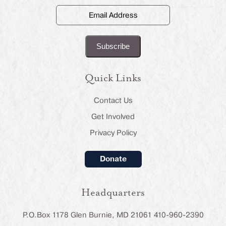
Email
Address
(Required)
Quick Links
Contact Us
Get Involved
Privacy Policy
Donate
Headquarters
P.O.Box 1178 Glen Burnie, MD 21061 410-960-2390