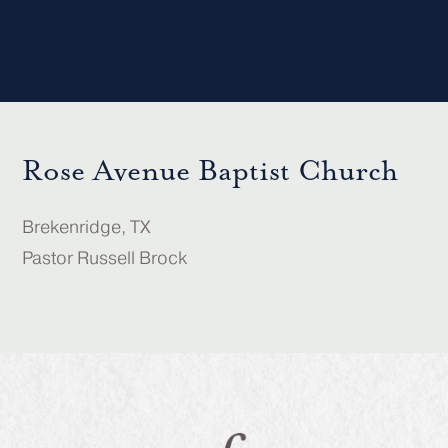
Rose Avenue Baptist Church
Brekenridge, TX
Pastor Russell Brock