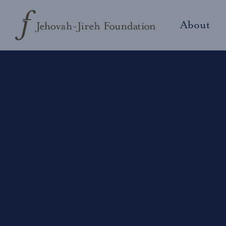
About