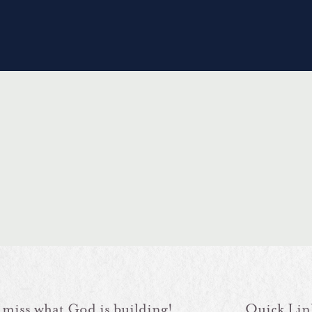
 miss what God is building!
Quick Lin