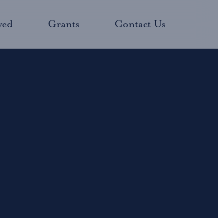
ved
Grants
Contact Us