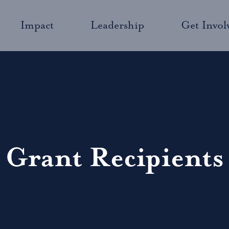
Impact
Leadership
Get Invol
Grant Recipients