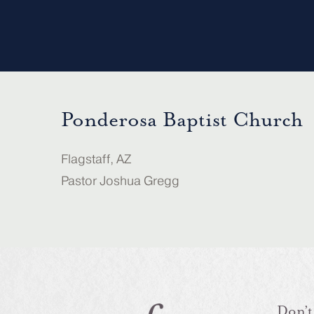
Ponderosa Baptist Church
Flagstaff, AZ
Pastor Joshua Gregg
Don’t