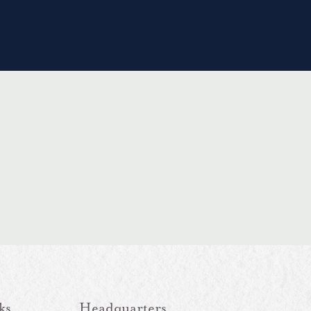
ks
Headquarters