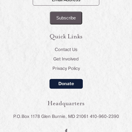
Address
(Required)
Quick Links
Contact Us
Get Involved
Privacy Policy
Donate
Headquarters
P.O.Box 1178 Glen Burnie, MD 21061 410-960-2390