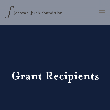
Grant Recipients