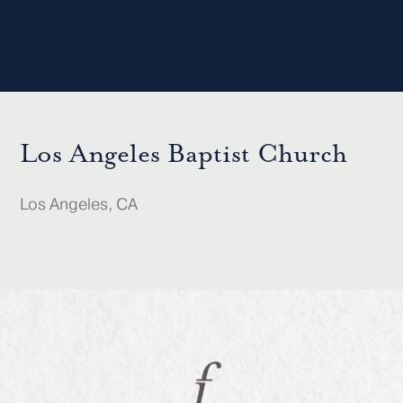
Los Angeles Baptist Church
Los Angeles, CA