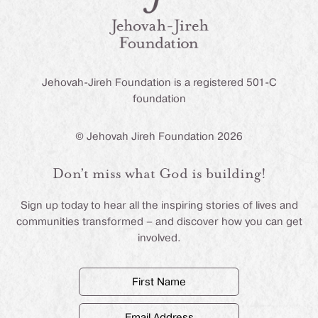
Jehovah-Jireh Foundation is a registered 501-C
foundation
© Jehovah Jireh Foundation 2026
Don’t miss what God is building!
Sign up today to hear all the inspiring stories of lives and
communities transformed – and discover how you can get
involved.
First
Name
(Required)
Email