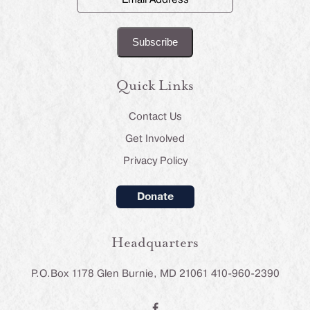
Address
(Required)
Quick Links
Contact Us
Get Involved
Privacy Policy
Donate
Headquarters
P.O.Box 1178 Glen Burnie, MD 21061 410-960-2390