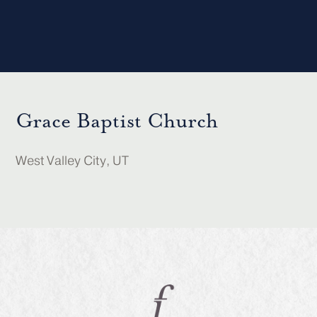
Grace Baptist Church
West Valley City, UT