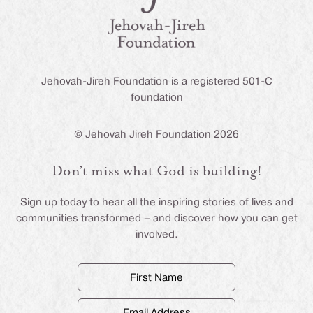
Jehovah-Jireh Foundation is a registered 501-C
foundation
© Jehovah Jireh Foundation 2026
Don’t miss what God is building!
Sign up today to hear all the inspiring stories of lives and
communities transformed – and discover how you can get
involved.
First
Name
(Required)
Email