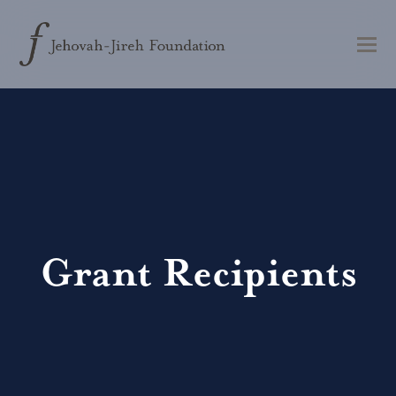
Grant Recipients