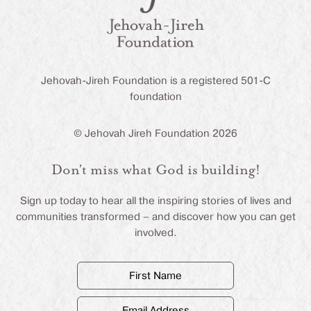
Jehovah-Jireh Foundation is a registered 501-C
foundation
© Jehovah Jireh Foundation 2026
Don’t miss what God is building!
Sign up today to hear all the inspiring stories of lives and
communities transformed – and discover how you can get
involved.
First
Name
(Required)
Email