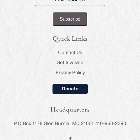
Address
(Required)
Quick Links
Contact Us
Get Involved
Privacy Policy
Donate
Headquarters
P.O.Box 1178 Glen Burnie, MD 21061 410-960-2390