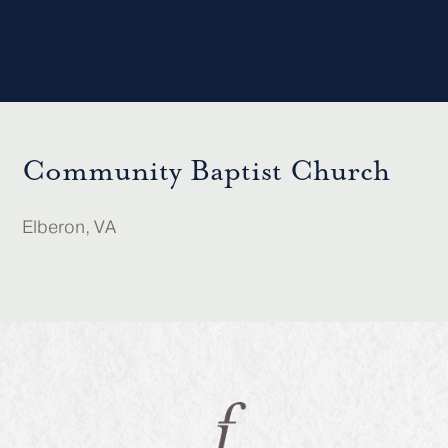
Community Baptist Church
Elberon, VA