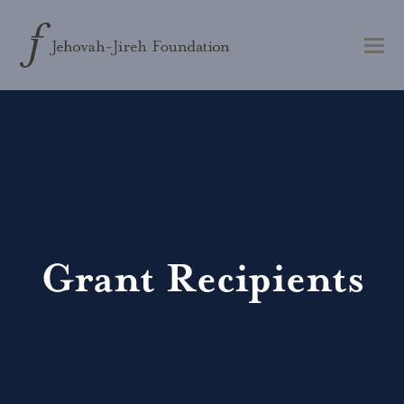
Grant Recipients