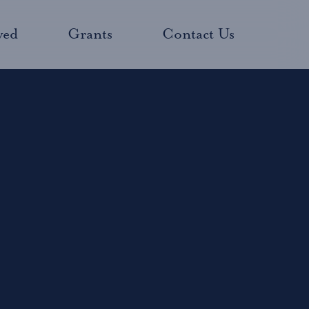
ved
Grants
Contact Us