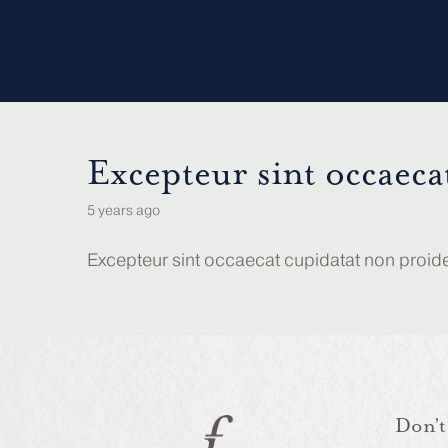
Excepteur sint occaeca
5 years ago
Excepteur sint occaecat cupidatat non proident
Don’t