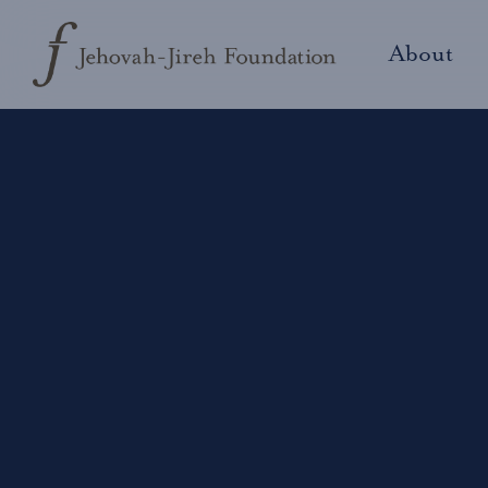
About