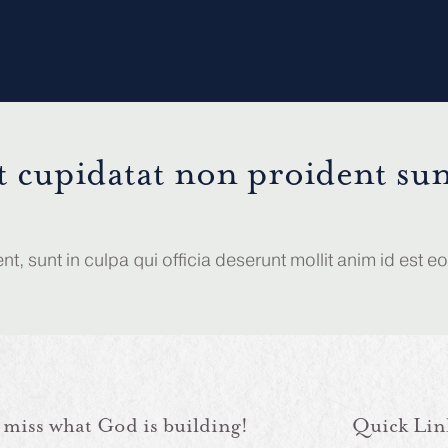
t cupidatat non proident sun
, sunt in culpa qui officia deserunt mollit anim id est e
 miss what God is building!
Quick Lin