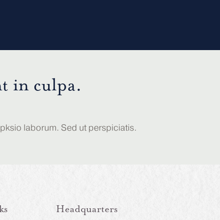
t in culpa.
opksio laborum. Sed ut perspiciatis.
ks
Headquarters