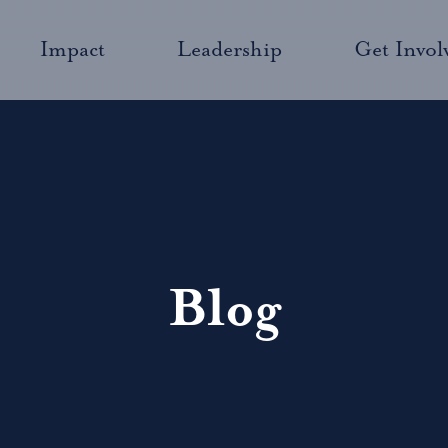
Impact
Leadership
Get Invol
Blog