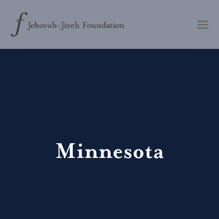
Minnesota