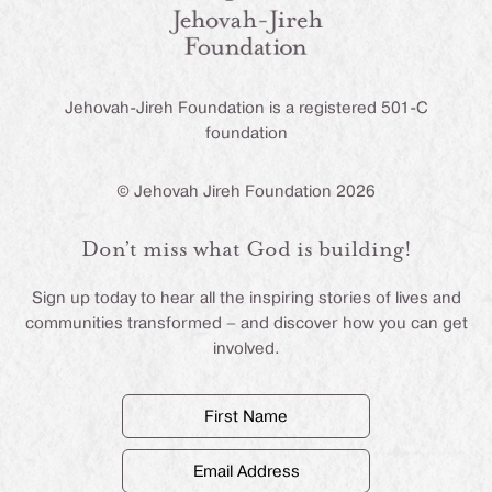
Jehovah-Jireh Foundation is a registered 501-C
foundation
© Jehovah Jireh Foundation 2026
Don’t miss what God is building!
Sign up today to hear all the inspiring stories of lives and
communities transformed – and discover how you can get
involved.
First
Name
(Required)
Email
Address