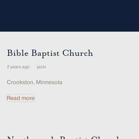
Bible Baptist Church
2 years ago
jacki
Crookston, Minnesota
Read more