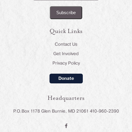
(Required)
Quick Links
Contact Us
Get Involved
Privacy Policy
Donate
Headquarters
P.O.Box 1178 Glen Burnie, MD 21061 410-960-2390
F