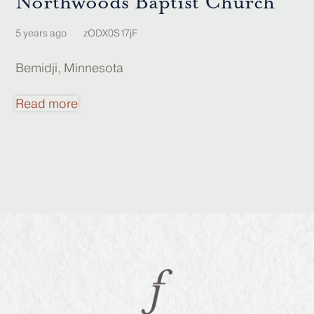
Northwoods Baptist Church
5 years ago
zODX0S17jF
Bemidji, Minnesota
Read more