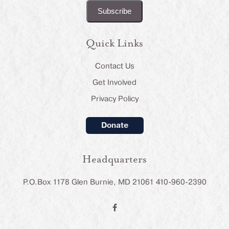
Quick Links
Contact Us
Get Involved
Privacy Policy
Donate
Headquarters
P.O.Box 1178 Glen Burnie, MD 21061 410-960-2390
F
a
c