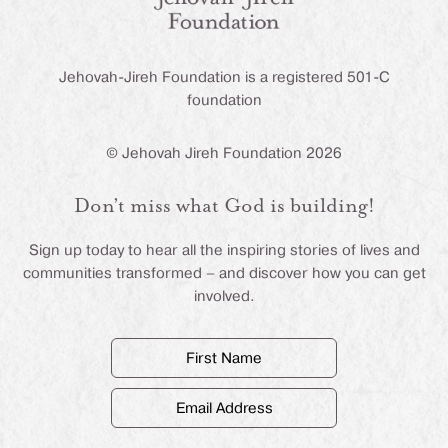
Jehovah-Jireh Foundation is a registered 501-C
foundation
© Jehovah Jireh Foundation 2026
Don’t miss what God is building!
Sign up today to hear all the inspiring stories of lives and
communities transformed – and discover how you can get
involved.
First
Name
(Required)
Email
Address
(Required)