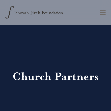
Church Partners