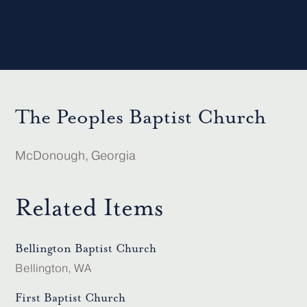
The Peoples Baptist Church
McDonough, Georgia
Related Items
Bellington Baptist Church
Bellington, WA
First Baptist Church