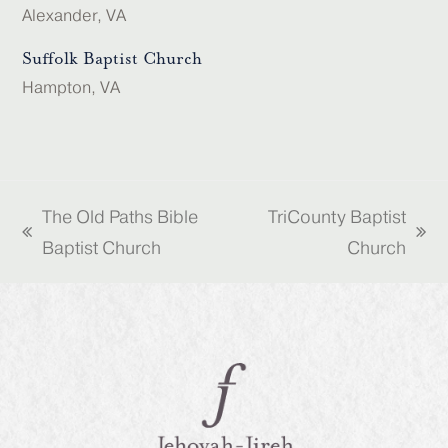
Alexander, VA
Suffolk Baptist Church
Hampton, VA
The Old Paths Bible
TriCounty Baptist
previous
next
Baptist Church
Church
post:
post: