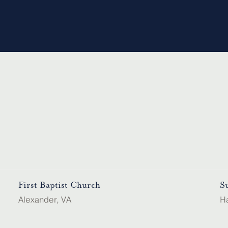
First Baptist Church
S
Alexander, VA
H