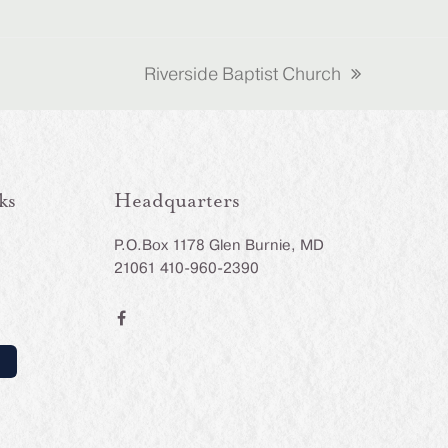
Riverside Baptist Church
next
post:
ks
Headquarters
P.O.Box 1178 Glen Burnie, MD
21061 410-960-2390
F
a
c
e
b
o
o
k