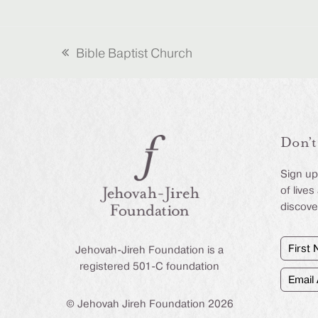
Bible Baptist Church
previous
post:
Don’t
Sign up 
of live
discove
First
Jehovah-Jireh Foundation is a
Name
(Require
registered 501-C foundation
Email
Addre
(Require
© Jehovah Jireh Foundation 2026