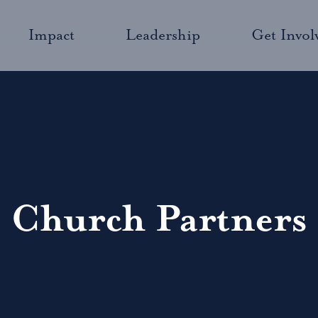
Impact
Leadership
Get Invol
Church Partners