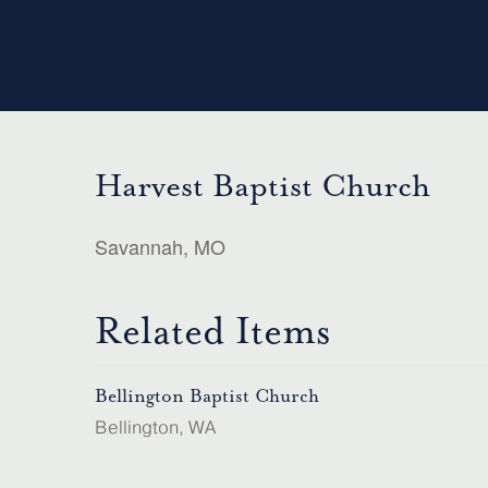
Harvest Baptist Church
Savannah, MO
Related Items
Bellington Baptist Church
Bellington, WA