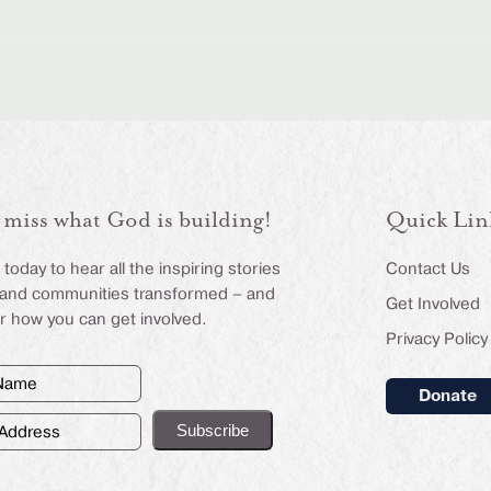
 miss what God is building!
Quick Lin
today to hear all the inspiring stories
Contact Us
s and communities transformed – and
Get Involved
r how you can get involved.
Privacy Policy
Donate
d)
ss
d)