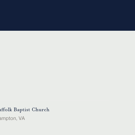
uffolk Baptist Church
ampton, VA