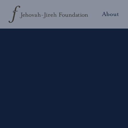
About