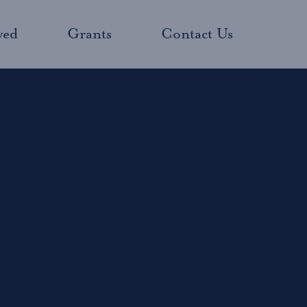
ved
Grants
Contact Us