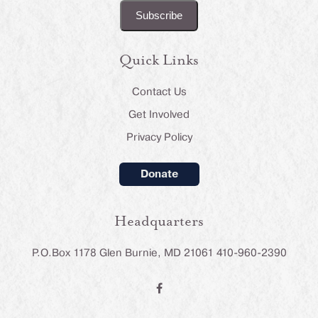
Quick Links
Contact Us
Get Involved
Privacy Policy
Donate
Headquarters
P.O.Box 1178 Glen Burnie, MD 21061 410-960-2390
F
a
c