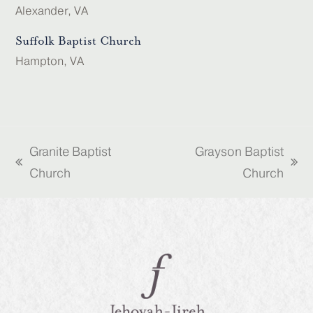
Alexander, VA
Suffolk Baptist Church
Hampton, VA
Granite Baptist
Grayson Baptist
previous
next
Church
Church
post:
post: