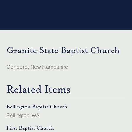
Granite State Baptist Church
Concord, New Hampshire
Related Items
Bellington Baptist Church
Bellington, WA
First Baptist Church