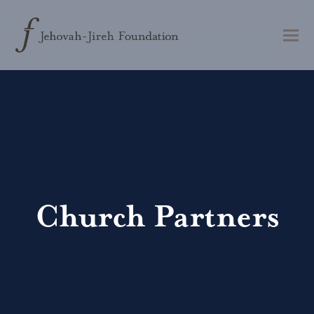
Church Partners