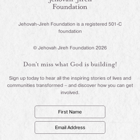
Jehovah-Jireh Foundation is a registered 501-C
foundation
© Jehovah Jireh Foundation 2026
Don’t miss what God is building!
Sign up today to hear all the inspiring stories of lives and
communities transformed – and discover how you can get
involved.
First
Name
(Required)
Email
Address
(Required)