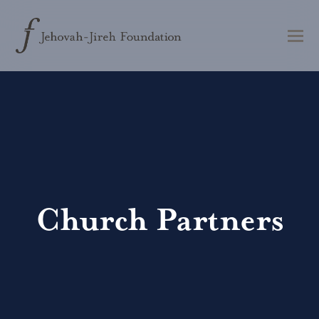
Church Partners