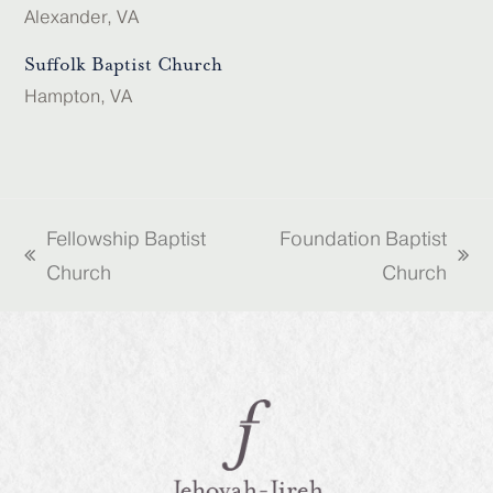
Alexander, VA
Suffolk Baptist Church
Hampton, VA
Fellowship Baptist
Foundation Baptist
previous
next
Church
Church
post:
post: