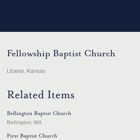
Fellowship Baptist Church
Liberal, Kansas
Related Items
Bellington Baptist Church
Bellington, WA
First Baptist Church