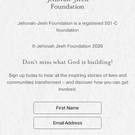
Jehovah-Jireh Foundation is a registered 501-C
foundation
© Jehovah Jireh Foundation 2026
Don’t miss what God is building!
Sign up today to hear all the inspiring stories of lives and
communities transformed – and discover how you can get
involved.
First
Name
(Required)
Email
Address
(Required)