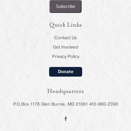
Quick Links
Contact Us
Get Involved
Privacy Policy
Donate
Headquarters
P.O.Box 1178 Glen Burnie, MD 21061 410-960-2390
F
a
c